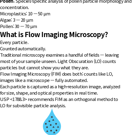
Pollen:
Species-specific analysis of pollen particle morphology and
concentration.
Microplastics: 10 — 50 μm
Algae: 3 — 20 μm
Pollen: 30 — 70 μm
What is Flow Imaging Microscopy?
Every particle.
Counted automatically.
Traditional microscopy examines a handful of fields — leaving
most of your sample unseen. Light Obscuration (LO) counts
particles but cannot show you what they are.
Flow Imaging Microscopy (FIM) does both: counts like LO,
images like a microscope — fully automated.
Each particle is captured as a high-resolution image, analyzed
for size, shape, and optical properties in real time.
USP <1788.3> recommends FIM as an orthogonal method to
LO for subvisible particle analysis.