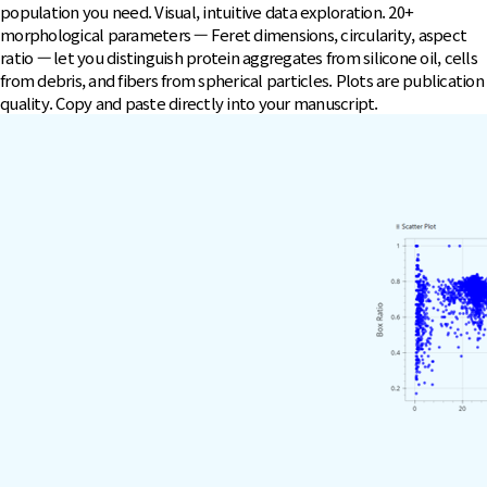
population you need. Visual, intuitive data exploration. 20+
morphological parameters — Feret dimensions, circularity, aspect
ratio — let you distinguish protein aggregates from silicone oil, cells
from debris, and fibers from spherical particles. Plots are publication
quality. Copy and paste directly into your manuscript.