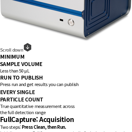
Scroll down
MINIMUM
SAMPLE VOLUME
Less than 50 μL
RUN TO PUBLISH
Press run and get results you can publish
EVERY SINGLE
PARTICLE COUNT
True quantitative measurement across
the full detection range
FullCapture
: Acquisition
Two steps:
Press Clean, then Run.