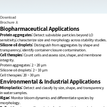
Download
Brochure
Biopharmaceutical Applications
Protein aggregates:
Detect subvisible particles beyond LO
sensitivity; characterize size and morphology across stability studies.
Silicone oil droplets:
Distinguish from aggregates by shape and
transparency; identify container-closure contamination.
Cell therapies:
Count cells and assess size, shape, and membrane
integrity.
Protein aggregates: 2 ~ 20 µm
Silicone oil droplets: 2 ~ 10 µm
Cell therapies: 20 ~ 30 µm
Environmental & Industrial Applications
Microplastics:
Detect and classify by size, shape, and transparency
in water samples.
Algae:
Monitor bloom dynamics and differentiate species by
morphology.