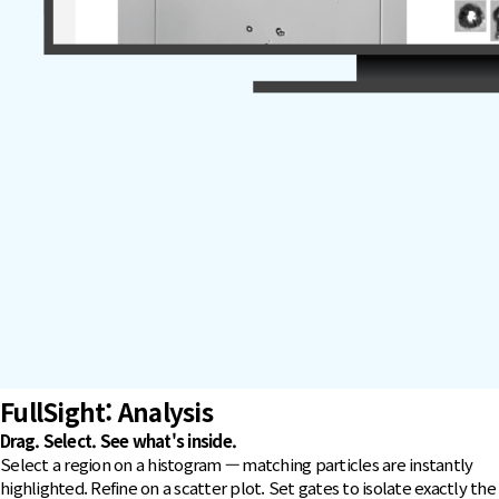
FullSight
: Analysis
Drag. Select. See what's inside.
Select a region on a histogram — matching particles are instantly
highlighted. Refine on a scatter plot. Set gates to isolate exactly the