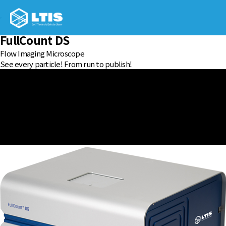
FullCount DS
Flow Imaging Microscope
See every particle! From run to publish!