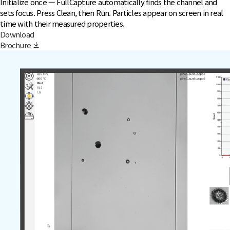
Initialize once — FullCapture automatically finds the channel and
sets focus. Press Clean, then Run. Particles appear on screen in real
time with their measured properties.
Download
Brochure